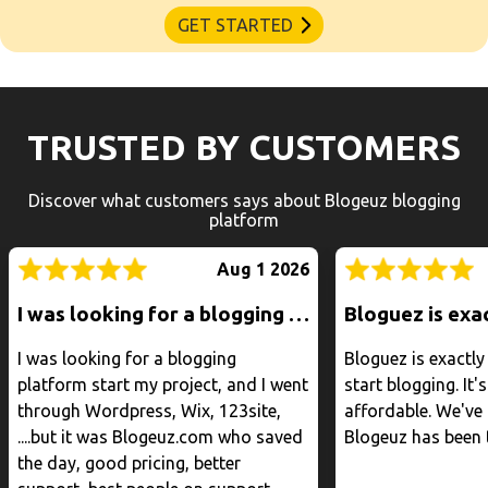
GET STARTED
TRUSTED BY CUSTOMERS
Discover what customers says about Blogeuz blogging
platform
Aug 1 2026
I was looking for a blogging platform start my project, and I went through Wordpress, Wix, 123site, ....but it was Blogeuz.com who saved the day, good pricing, better support, best people on support.
I was looking for a blogging
Bloguez is exactl
platform start my project, and I went
start blogging. It's
through Wordpress, Wix, 123site,
affordable. We've 
....but it was Blogeuz.com who saved
Blogeuz has been 
the day, good pricing, better