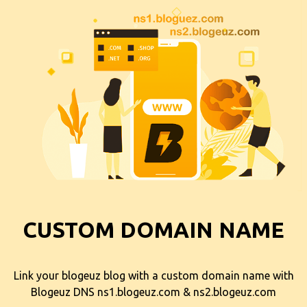
CUSTOM DOMAIN NAME
Link your blogeuz blog with a custom domain name with
Blogeuz DNS ns1.blogeuz.com & ns2.blogeuz.com