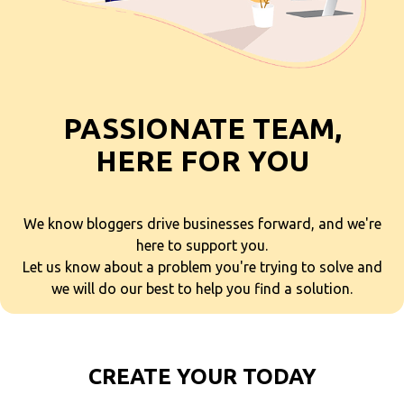
PASSIONATE TEAM,
HERE FOR YOU
We know bloggers drive businesses forward, and we're
here to support you.
Let us know about a problem you're trying to solve and
we will do our best to help you find a solution.
CREATE YOUR TODAY