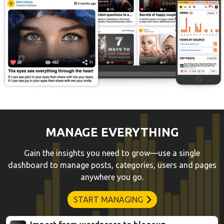
MANAGE EVERYTHING
Gain the insights you need to grow—use a single
dashboard to manage posts, categories, users and pages
anywhere you go.
START MANAGING