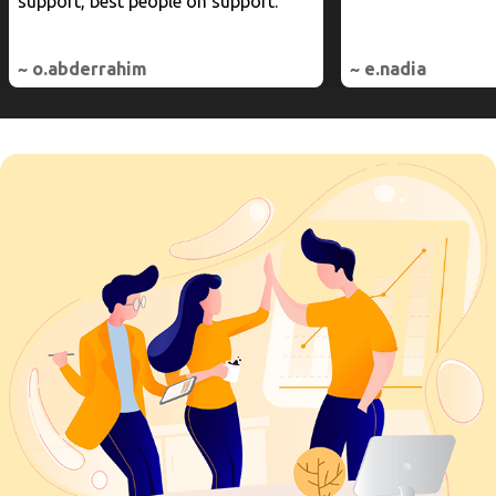
support, best people on support.
~ o.abderrahim
~ e.nadia