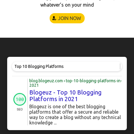
whatever’s on your mind
JOIN NOW
Top 10 Blogging Platforms
blog.blogeuz.com › top-10-blogging-platforms-in-
2021
Blogeuz - Top 10 Blogging
Platforms in 2021
Blogeuz is one of the best blogging
platforms that offer a secure and reliable
way to create a blog without any technical
knowledge ...