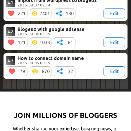
Import from wordpress to blogeuz
#1
2026-08-07 02:54
221
2401
130
Edit
Blogeuz with google adsense
#2
2026-08-06 03:39
121
1033
61
Edit
How to connect domain name
#3
2026-08-05 08:39
79
870
32
Edit
JOIN MILLIONS OF BLOGGERS
Whether sharing your expertise, breaking news, or