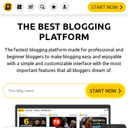
START NOW
THE BEST BLOGGING
PLATFORM
The fastest blogging platform made for professional and
beginner bloggers to make blogging easy and enjoyable
with a simple and customizable interface with the most
important features that all bloggers dream of.
START NOW