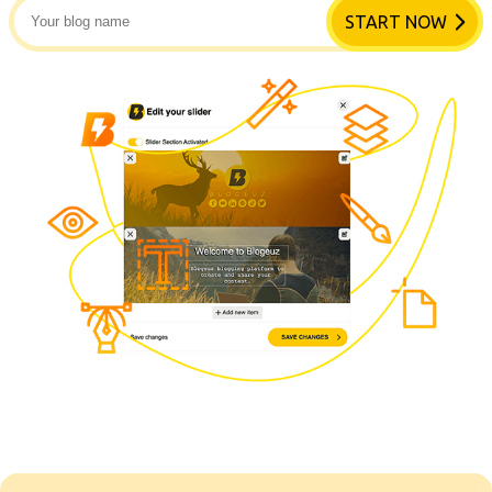
START NOW