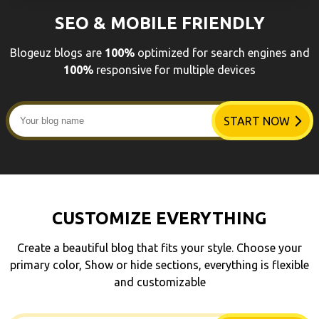
SEO & MOBILE FRIENDLY
Blogeuz blogs are
100%
optimized for search engines and
100%
responsive for multiple devices
START NOW
CUSTOMIZE EVERYTHING
Create a beautiful blog that fits your style. Choose your
primary color, Show or hide sections, everything is flexible
and customizable